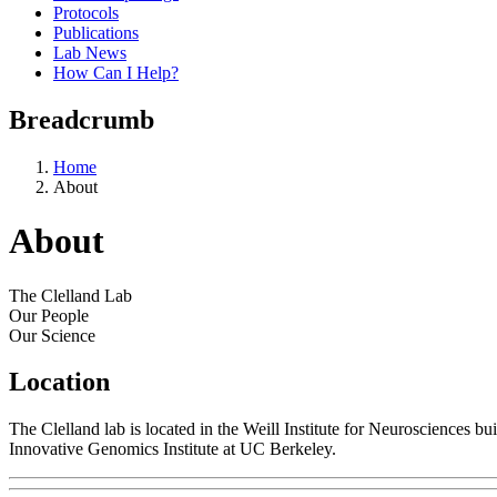
Protocols
Publications
Lab News
How Can I Help?
Breadcrumb
Home
About
About
The Clelland Lab
Our People
Our Science
Location
The Clelland lab is located in the Weill Institute for Neurosciences 
Innovative Genomics Institute at UC Berkeley.