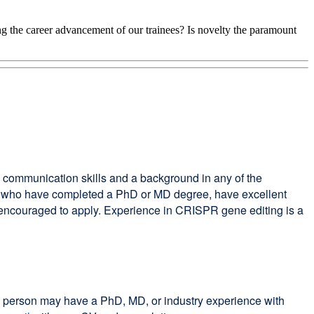
ing the career advancement of our trainees? Is novelty the paramount
g communication skills and a background in any of the
ates who have completed a PhD or MD degree, have excellent
encouraged to apply. Experience in CRISPR gene editing is a
his person may have a PhD, MD, or industry experience with