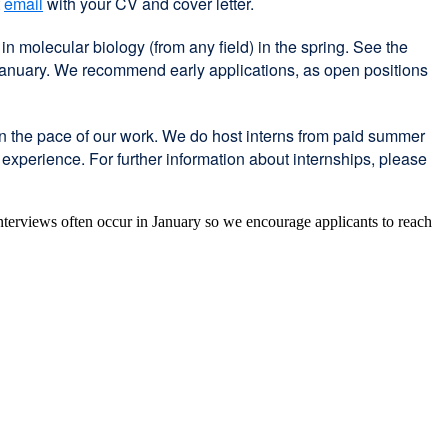
t
email
with your CV and cover letter.
 molecular biology (from any field) in the spring. See the
 January. We recommend early applications, as open positions
en the pace of our work. We do host interns from paid summer
xperience. For further information about internships, please
 Interviews often occur in January so we encourage applicants to reach