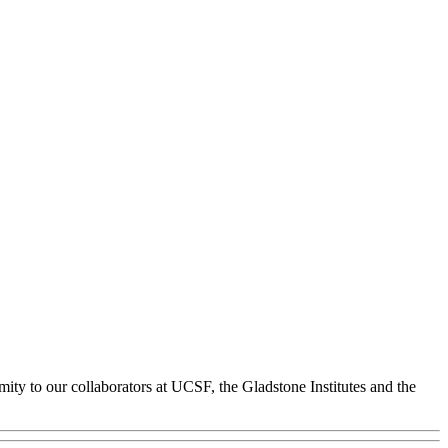
ity to our collaborators at UCSF, the Gladstone Institutes and the