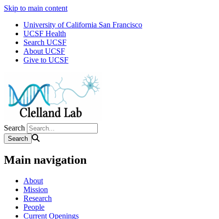
Skip to main content
University of California San Francisco
UCSF Health
Search UCSF
About UCSF
Give to UCSF
Search
Main navigation
About
Mission
Research
People
Current Openings