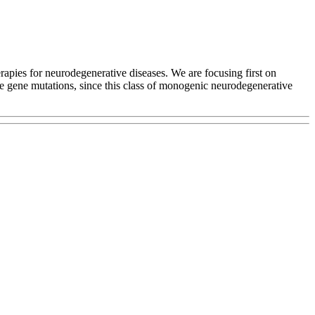
apies for neurodegenerative diseases. We are focusing first on
e gene mutations, since this class of monogenic neurodegenerative