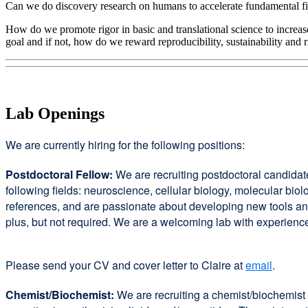
Can we do discovery research on humans to accelerate fundamental fin
How do we promote rigor in basic and translational science to increase
goal and if not, how do we reward reproducibility, sustainability and 
Lab Openings
We are currently hiring for the following positions:
Postdoctoral Fellow:
We are recruiting postdoctoral candidat
following fields: neuroscience, cellular biology, molecular b
references, and are passionate about developing new tools a
plus, but not required. We are a welcoming lab with experienc
Please send your CV and cover letter to Claire at
email
.
Chemist/Biochemist:
We are recruiting a chemist/biochemist 