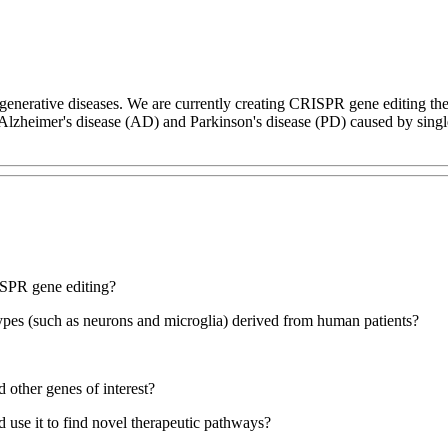
generative diseases. We are currently creating CRISPR gene editing ther
Alzheimer's disease (AD) and Parkinson's disease (PD) caused by singl
ISPR gene editing?
pes (such as neurons and microglia) derived from human patients?
 other genes of interest?
 use it to find novel therapeutic pathways?