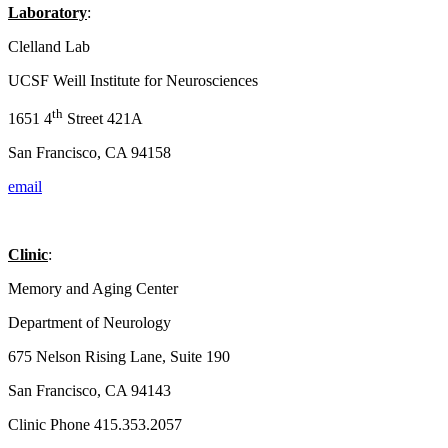
Laboratory
:
Clelland Lab
UCSF Weill Institute for Neurosciences
th
1651 4
Street 421A
San Francisco, CA 94158
email
Clinic
:
Memory and Aging Center
Department of Neurology
675 Nelson Rising Lane, Suite 190
San Francisco, CA 94143
Clinic Phone 415.353.2057