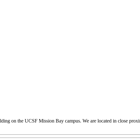
building on the UCSF Mission Bay campus. We are located in close proxim