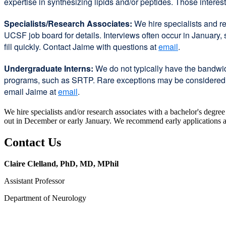
expertise in synthesizing lipids and/or peptides. Those intere
Specialists/Research Associates:
We hire specialists and re
UCSF job board for details. Interviews often occur in January
fill quickly. Contact Jaime with questions at
email
.
Undergraduate Interns:
We do not typically have the bandwid
programs, such as SRTP. Rare exceptions may be considered for
email Jaime at
email
.
We hire specialists and/or research associates with a bachelor's degre
out in December or early January. We recommend early applications as t
Contact Us
Claire Clelland, PhD, MD, MPhil
Assistant Professor
Department of Neurology