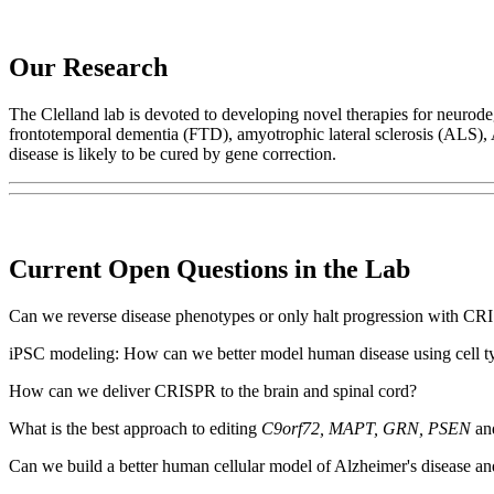
Our Research
The Clelland lab is devoted to developing novel therapies for neurode
frontotemporal dementia (FTD), amyotrophic lateral sclerosis (ALS), 
disease is likely to be cured by gene correction.
Current Open Questions in the Lab
Can we reverse disease phenotypes or only halt progression with CR
iPSC modeling: How can we better model human disease using cell ty
How can we deliver CRISPR to the brain and spinal cord?
What is the best approach to editing
C9orf72, MAPT, GRN, PSEN
and
Can we build a better human cellular model of Alzheimer's disease and