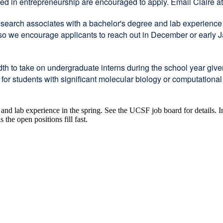
sted in entrepreneurship are encouraged to apply. Email Claire a
search associates with a bachelor's degree and lab experience in
, so we encourage applicants to reach out in December or early
th to take on undergraduate interns during the school year giv
 students with significant molecular biology or computational e
e and lab experience in the spring. See the UCSF job board for details.
he open positions fill fast.