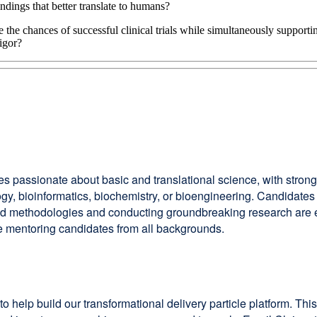
dings that better translate to humans?
 the chances of successful clinical trials while simultaneously support
rigor?
es passionate about basic and translational science, with stron
iology, bioinformatics, biochemistry, or bioengineering. Candid
nd methodologies and conducting groundbreaking research are 
e mentoring candidates from all backgrounds.
to help build our transformational delivery particle platform. T